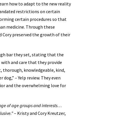
earn how to adapt to the new reality
ndated restrictions on certain
orming certain procedures so that
man medicine. Through these
d Cory preserved the growth of their
gh bar they set, stating that the
 with and care that they provide
nt, thorough, knowledgeable, kind,
r dog,” – Yelp review. They even
ior and the overwhelming love for
range of age groups and interests…
usive.”
– Kristy and Cory Kreutzer,