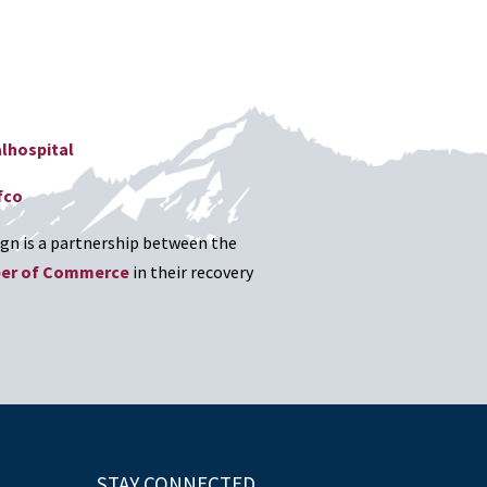
lhospital
fco
n is a partnership between the
ber of Commerce
in their recovery
STAY CONNECTED