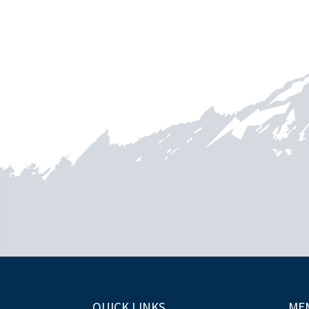
QUICK LINKS
ME