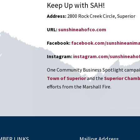
Keep Up with SAH!
Address:
2800 Rock Creek Circle, Superior
URL:
sunshineahofco.com
Facebook:
facebook.com/sunshineanima
Instagram:
instagram.com/sunshineaho
One Community Business Spotlight campaig
Town of Superior
and the
Superior Cham
efforts from the Marshall Fire.
MBER LINKS
Mailing Address