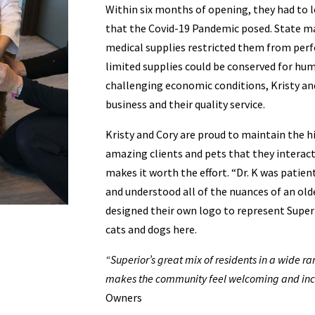
Within six months of opening, they had to l
that the Covid-19 Pandemic posed. State ma
medical supplies restricted them from perf
limited supplies could be conserved for hu
challenging economic conditions, Kristy an
business and their quality service.
Kristy and Cory are proud to maintain the hi
amazing clients and pets that they interact
makes it worth the effort. “Dr. K was patie
and understood all of the nuances of an olde
designed their own logo to represent Super
cats and dogs here.
“Superior’s great mix of residents in a wide 
makes the community feel welcoming and incl
Owners