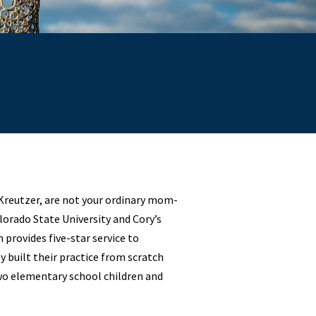
 Kreutzer, are not your ordinary mom-
orado State University and Cory’s
provides five-star service to
 built their practice from scratch
wo elementary school children and