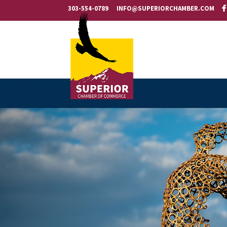
303-554-0789
INFO@SUPERIORCHAMBER.COM