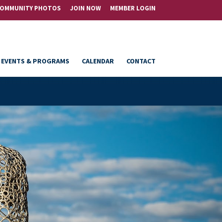
OMMUNITY PHOTOS
JOIN NOW
MEMBER LOGIN
EVENTS & PROGRAMS
CALENDAR
CONTACT