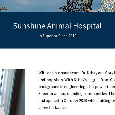
Sunshine Animal Hospital
In Superior Since 2019
Wife and husband team, Dr. Kristy and Cory
and-pop shop. With Kristy’s degree from Col
background in engineering, this power team 
Superior and surrounding communities. They
and opened in October 2019 while raising t
three fur babies!