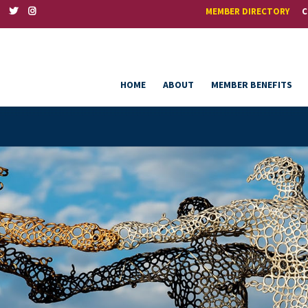
MEMBER DIRECTORY
C
HOME
ABOUT
MEMBER BENEFITS