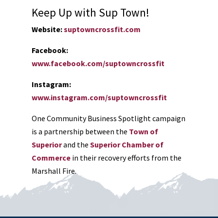
Keep Up with Sup Town!
Website:
suptowncrossfit.com
Facebook:
www.facebook.com/suptowncrossfit
Instagram:
www.instagram.com/suptowncrossfit
One Community Business Spotlight campaign
is a partnership between the
Town of
Superior
and the
Superior Chamber of
Commerce
in their recovery efforts from the
Marshall Fire.