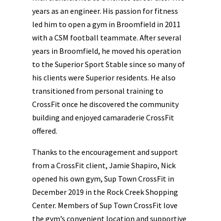
years as an engineer. His passion for fitness
led him to open a gym in Broomfield in 2011
with a CSM football teammate. After several
years in Broomfield, he moved his operation
to the Superior Sport Stable since so many of
his clients were Superior residents. He also
transitioned from personal training to
CrossFit once he discovered the community
building and enjoyed camaraderie CrossFit
offered.
Thanks to the encouragement and support
from a CrossFit client, Jamie Shapiro, Nick
opened his own gym, Sup Town CrossFit in
December 2019 in the Rock Creek Shopping
Center. Members of Sup Town CrossFit love
the gym’s convenient location and supportive