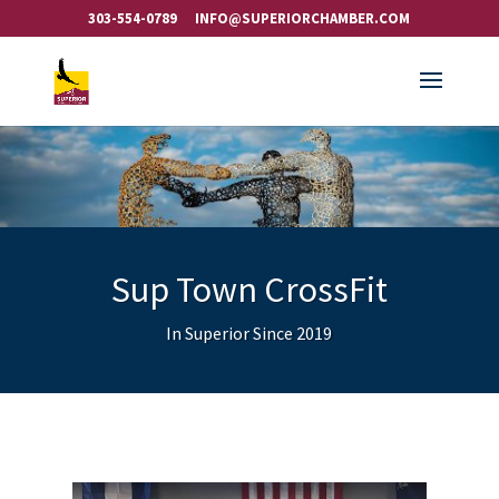
303-554-0789
INFO@SUPERIORCHAMBER.COM
Sup Town CrossFit
In Superior Since 2019