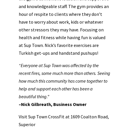
and knowledgeable staff. The gym provides an
hour of respite to clients where they don’t
have to worry about work, kids or whatever
other stressors they may have. Focusing on
health and fitness while having fun is valued
at Sup Town. Nick’s favorite exercises are
Turkish get-ups and handstand pushups!
“Everyone at Sup Town was affected by the
recent fires, some much more than others. Seeing
how much this community has come together to
help and support each other has been a
beautiful thing.”
–Nick Gilbreath, Business Owner
Visit Sup Town CrossFit at 1609 Coalton Road,
Superior