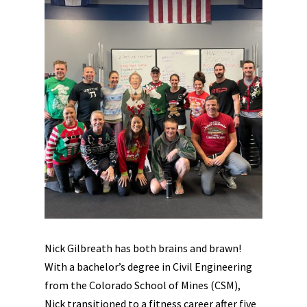
Nick Gilbreath has both brains and brawn!
With a bachelor’s degree in Civil Engineering
from the Colorado School of Mines (CSM),
Nick transitioned to a fitness career after five