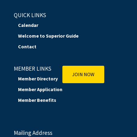
QUICK LINKS
Calendar
Welcome to Superior Guide
Contact
MEMBER LINKS
JOIN NOW
Member Directory
Member Application
Member Benefits
Mailing Address