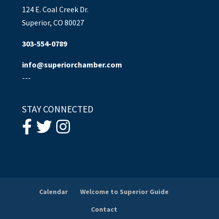
124 E. Coal Creek Dr.
Superior, CO 80027
303-554-0789
info@superiorchamber.com
---
STAY CONNECTED
Calendar
Welcome to Superior Guide
Contact