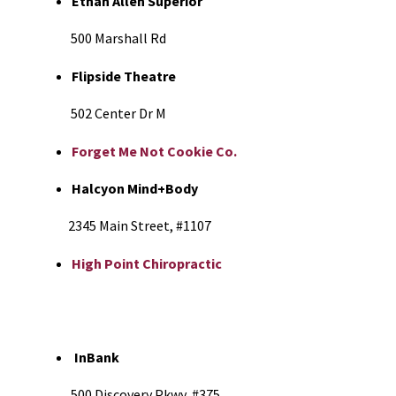
Ethan Allen Superior
500 Marshall Rd
Flipside Theatre
502 Center Dr M
Forget Me Not Cookie Co.
Halcyon Mind+Body
2345 Main Street, #1107
High Point Chiropractic
InBank
500 Discovery Pkwy, #375