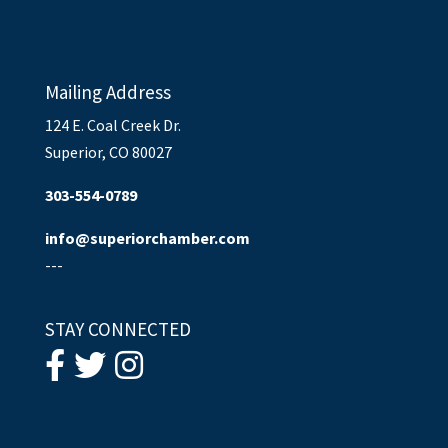
Mailing Address
124 E. Coal Creek Dr.
Superior, CO 80027
303-554-0789
info@superiorchamber.com
---
STAY CONNECTED