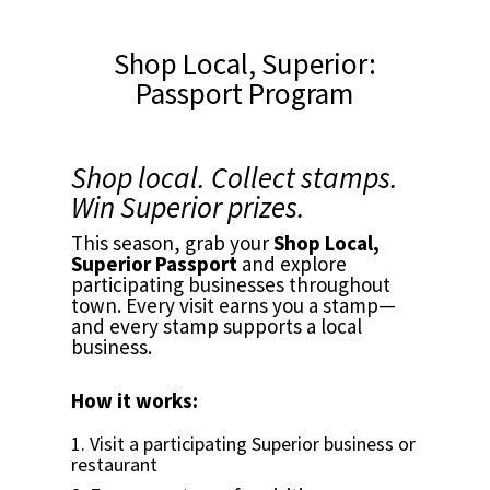
Shop Local, Superior:
Passport Program
Shop local. Collect stamps.
Win Superior prizes.
This season, grab your
Shop Local,
Superior Passport
and explore
participating businesses throughout
town. Every visit earns you a stamp—
and every stamp supports a local
business.
How it works:
1. Visit a participating Superior business or
restaurant