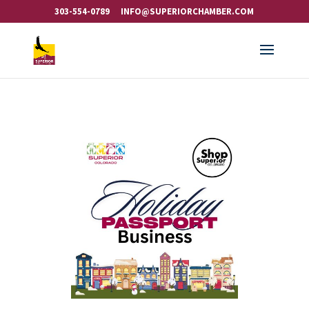
303-554-0789
INFO@SUPERIORCHAMBER.COM