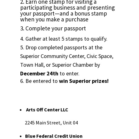
2. Earn one stamp for visiting a
participating business and presenting
your passport—and a bonus stamp
when you make a purchase
3. Complete your passport
4. Gather at least 5 stamps to qualify.
5. Drop completed passports at the
Superior Community Center, Civic Space,
Town Hall, or Superior Chamber by
December 24th
to enter.
6. Be entered to
win Superior prizes!
Arts Off Center LLC
2245 Main Street, Unit 04
Blue Federal Credit Union