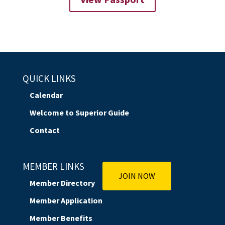
QUICK LINKS
Calendar
Welcome to Superior Guide
Contact
MEMBER LINKS
JOIN NOW
Member Directory
Member Application
Member Benefits