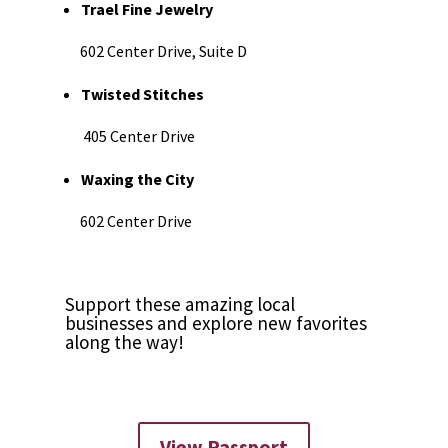
Trael Fine Jewelry
602 Center Drive, Suite D
Twisted Stitches
405 Center Drive
Waxing the City
602 Center Drive
Support these amazing local
businesses and explore new favorites
along the way!
View Passport