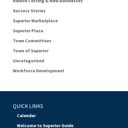
Ribbon Cutting & New Businesses
Success Stories
Superior Marketplace
Superior Plaza
Town Committees
Town of Superior
Uncategorized
Workforce Development
QUICK LINKS
Calendar
Welcome to Superior Guide