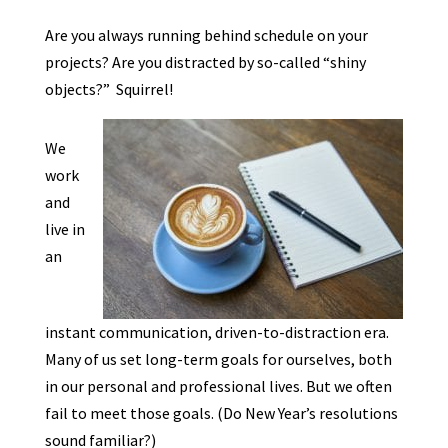
Are you always running behind schedule on your
projects? Are you distracted by so-called “shiny
objects?” Squirrel!
We
work
and
live in
an
instant communication, driven-to-distraction era.
Many of us set long-term goals for ourselves, both
in our personal and professional lives. But we often
fail to meet those goals. (Do New Year’s resolutions
sound familiar?)