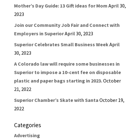
Mother’s Day Guide: 13 Gift ideas for Mom
April 30,
2023
Join our Community Job Fair and Connect with
Employers in Superior
April 30, 2023
Superior Celebrates Small Business Week
April
30, 2023
A Colorado law will require some businesses in
Superior to impose a 10-cent fee on disposable
plastic and paper bags starting in 2023.
October
21, 2022
Superior Chamber’s Skate with Santa
October 19,
2022
Categories
Advertising