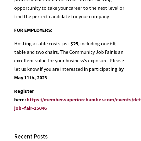
opportunity to take your career to the next level or
find the perfect candidate for your company.
FOR EMPLOYERS:
Hosting a table costs just
$25
, including one 6ft
table and two chairs. The Community
Job
Fair
is an
excellent value for your business’s exposure. Please
let us know if you are interested in participating
by
May 11th, 2023
.
Register
here:
https://member.superiorchamber.com/events/det
job
–
fair
-15046
Recent Posts