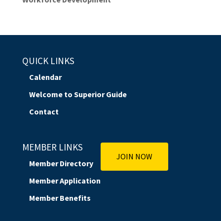
QUICK LINKS
Calendar
Welcome to Superior Guide
Contact
MEMBER LINKS
JOIN NOW
Member Directory
Member Application
Member Benefits