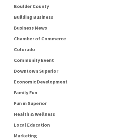
Boulder County
Building Business
Business News
Chamber of Commerce
Colorado
Community Event
Downtown Superior
Economic Development
Family Fun
Fun in Superior
Health & Wellness
Local Education
Marketing