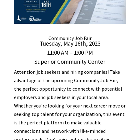
Community
Job
Fair
Tuesday, May 16th, 2023
11:00 AM – 1:00 PM
Superior Community Center
Attention
job
seekers and hiring companies! Take
advantage of the upcoming Community
Job
Fair
,
the perfect opportunity to connect with potential
employers and
job
seekers in your local area.
Whether you’re looking for your next career move or
seeking top talent for your organization, this event
is the perfect platform to make valuable
connections and network with like-minded
professionals. Don’t miss out on this exciting