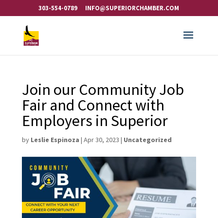
303-554-0789
INFO@SUPERIORCHAMBER.COM
Join our Community Job
Fair and Connect with
Employers in Superior
by
Leslie Espinoza
|
Apr 30, 2023
|
Uncategorized