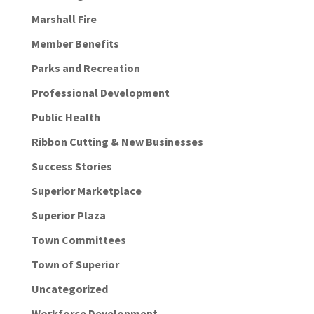
Marshall Fire
Member Benefits
Parks and Recreation
Professional Development
Public Health
Ribbon Cutting & New Businesses
Success Stories
Superior Marketplace
Superior Plaza
Town Committees
Town of Superior
Uncategorized
Workforce Development