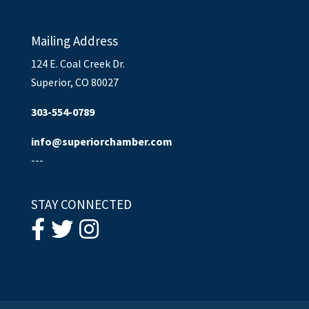
Mailing Address
124 E. Coal Creek Dr.
Superior, CO 80027
303-554-0789
info@superiorchamber.com
---
STAY CONNECTED