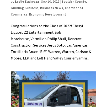
by
Leslie Espinoza
|
Sep 10, 2022
|
Boulder County
,
Building Business
,
Business News
,
Chamber of
Commerce
,
Economic Development
Congratulations to the Class of 2022! Cheryl
Liguori, Z2 Entertainment Bob
Morehouse, Vermilion Philip Shull, Deneuve
Construction Services Jesus Soto, Las Americas
Tortilleria Bruce “Biff” Warren, Warren, Carlson &
Moore, LLP, and Left Hand Valley Courier Samm...