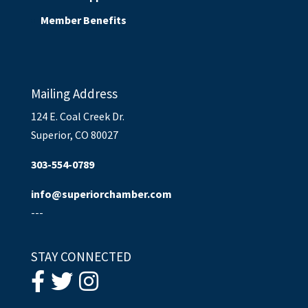
Member Benefits
Mailing Address
124 E. Coal Creek Dr.
Superior, CO 80027
303-554-0789
info@superiorchamber.com
---
STAY CONNECTED