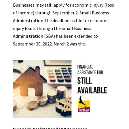
Businesses may still apply for economic injury (loss
of income) through September 2. Small Business
Administration The deadline to file for economic
injury loans through the Small Business
Administration (SBA) has been extended to
September 30, 2022. March 2 was the...
Financial Assistance for Businesses