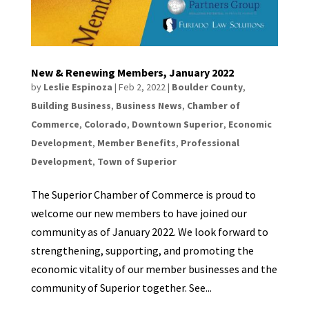
New & Renewing Members, January 2022
by
Leslie Espinoza
|
Feb 2, 2022
|
Boulder County
,
Building Business
,
Business News
,
Chamber of
Commerce
,
Colorado
,
Downtown Superior
,
Economic
Development
,
Member Benefits
,
Professional
Development
,
Town of Superior
The Superior Chamber of Commerce is proud to
welcome our new members to have joined our
community as of January 2022. We look forward to
strengthening, supporting, and promoting the
economic vitality of our member businesses and the
community of Superior together. See...