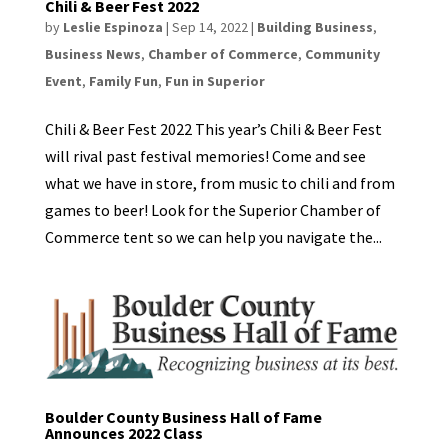
Chili & Beer Fest 2022
by
Leslie Espinoza
|
Sep 14, 2022
|
Building Business
,
Business News
,
Chamber of Commerce
,
Community
Event
,
Family Fun
,
Fun in Superior
Chili & Beer Fest 2022 This year’s Chili & Beer Fest
will rival past festival memories! Come and see
what we have in store, from music to chili and from
games to beer! Look for the Superior Chamber of
Commerce tent so we can help you navigate the...
Boulder County Business Hall of Fame
Announces 2022 Class