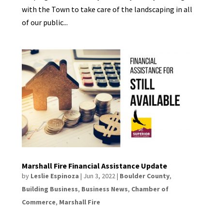
with the Town to take care of the landscaping in all
of our public...
Marshall Fire Financial Assistance Update
by
Leslie Espinoza
|
Jun 3, 2022
|
Boulder County
,
Building Business
,
Business News
,
Chamber of
Commerce
,
Marshall Fire