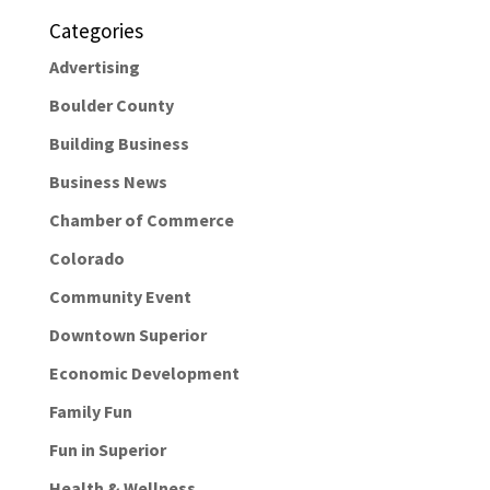
Categories
Advertising
Boulder County
Building Business
Business News
Chamber of Commerce
Colorado
Community Event
Downtown Superior
Economic Development
Family Fun
Fun in Superior
Health & Wellness