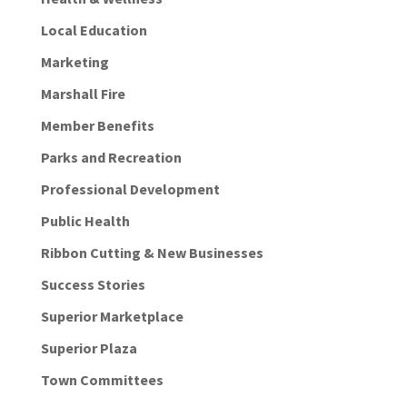
Local Education
Marketing
Marshall Fire
Member Benefits
Parks and Recreation
Professional Development
Public Health
Ribbon Cutting & New Businesses
Success Stories
Superior Marketplace
Superior Plaza
Town Committees