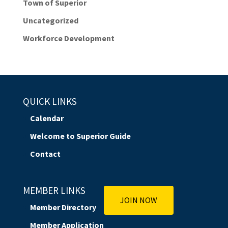
Town of Superior
Uncategorized
Workforce Development
QUICK LINKS
Calendar
Welcome to Superior Guide
Contact
MEMBER LINKS
JOIN NOW
Member Directory
Member Application