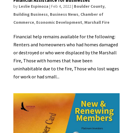
by
Leslie Espinoza
|
Feb 4, 2022
|
Boulder County
,
Building Business
,
Business News
,
Chamber of
Commerce
,
Economic Development
,
Marshall Fire
Financial help remains available for the following:
Renters and homeowners who had homes damaged
or destroyed or who were displaced by the Marshall
Fire, Those with homes that have been
uninhabitable due to the fire, Those who lost wages
for work or had small...