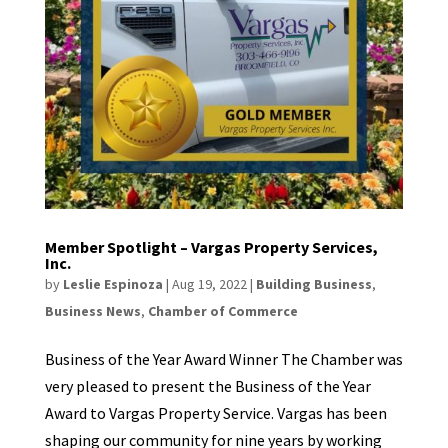
Member Spotlight – Vargas Property Services,
Inc.
by
Leslie Espinoza
|
Aug 19, 2022
|
Building Business
,
Business News
,
Chamber of Commerce
Business of the Year Award Winner The Chamber was
very pleased to present the Business of the Year
Award to Vargas Property Service. Vargas has been
shaping our community for nine years by working