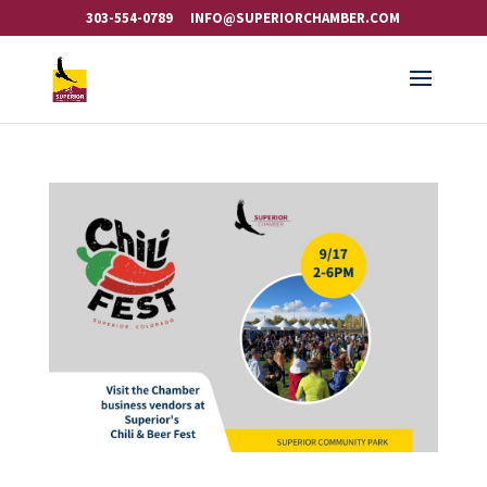
303-554-0789
INFO@SUPERIORCHAMBER.COM