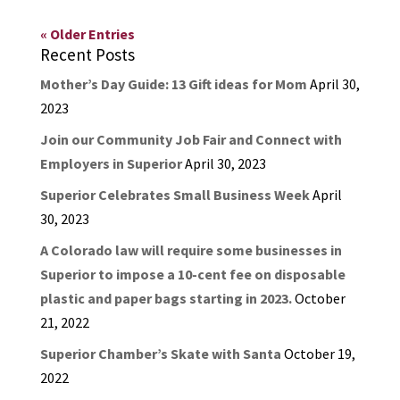
« Older Entries
Recent Posts
Mother’s Day Guide: 13 Gift ideas for Mom
April 30,
2023
Join our Community Job Fair and Connect with
Employers in Superior
April 30, 2023
Superior Celebrates Small Business Week
April
30, 2023
A Colorado law will require some businesses in
Superior to impose a 10-cent fee on disposable
plastic and paper bags starting in 2023.
October
21, 2022
Superior Chamber’s Skate with Santa
October 19,
2022