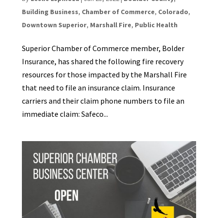
Building Business
,
Chamber of Commerce
,
Colorado
,
Downtown Superior
,
Marshall Fire
,
Public Health
Superior Chamber of Commerce member, Bolder
Insurance, has shared the following fire recovery
resources for those impacted by the Marshall Fire
that need to file an insurance claim. Insurance
carriers and their claim phone numbers to file an
immediate claim: Safeco...