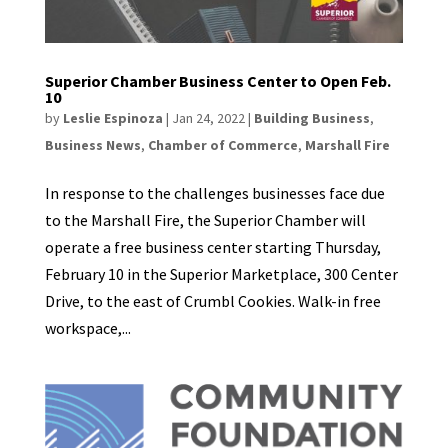
Superior Chamber Business Center to Open Feb.
10
by
Leslie Espinoza
|
Jan 24, 2022
|
Building Business
,
Business News
,
Chamber of Commerce
,
Marshall Fire
In response to the challenges businesses face due
to the Marshall Fire, the Superior Chamber will
operate a free business center starting Thursday,
February 10 in the Superior Marketplace, 300 Center
Drive, to the east of Crumbl Cookies. Walk-in free
workspace,...