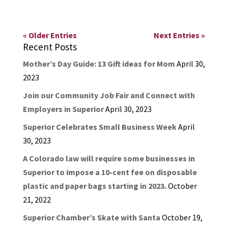
« Older Entries
Next Entries »
Recent Posts
Mother’s Day Guide: 13 Gift ideas for Mom
April 30,
2023
Join our Community Job Fair and Connect with
Employers in Superior
April 30, 2023
Superior Celebrates Small Business Week
April
30, 2023
A Colorado law will require some businesses in
Superior to impose a 10-cent fee on disposable
plastic and paper bags starting in 2023.
October
21, 2022
Superior Chamber’s Skate with Santa
October 19,