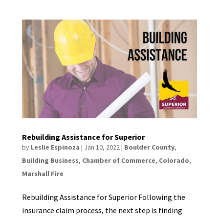
Rebuilding Assistance for Superior
by
Leslie Espinoza
|
Jan 10, 2022
|
Boulder County
,
Building Business
,
Chamber of Commerce
,
Colorado
,
Marshall Fire
Rebuilding Assistance for Superior Following the
insurance claim process, the next step is finding