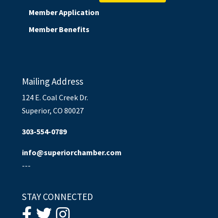
Member Application
Member Benefits
Mailing Address
124 E. Coal Creek Dr.
Superior, CO 80027
303-554-0789
info@superiorchamber.com
---
STAY CONNECTED