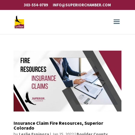
303-554-0789
INFO@SUPERIORCHAMBER.COM
Insurance Claim Fire Resources, Superior
Colorado
by
Leslie Espinoza
|
Jan 25, 2022
|
Boulder County
,