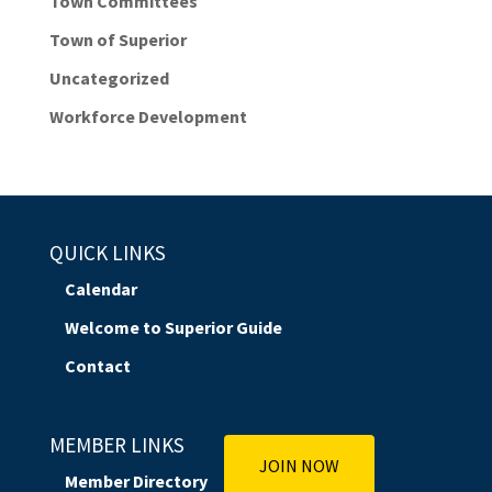
Town Committees
Town of Superior
Uncategorized
Workforce Development
QUICK LINKS
Calendar
Welcome to Superior Guide
Contact
MEMBER LINKS
JOIN NOW
Member Directory