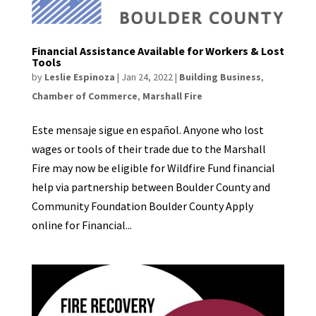
Financial Assistance Available for Workers & Lost
Tools
by
Leslie Espinoza
|
Jan 24, 2022
|
Building Business
,
Chamber of Commerce
,
Marshall Fire
Este mensaje sigue en español. Anyone who lost
wages or tools of their trade due to the Marshall
Fire may now be eligible for Wildfire Fund financial
help via partnership between Boulder County and
Community Foundation Boulder County Apply
online for Financial...