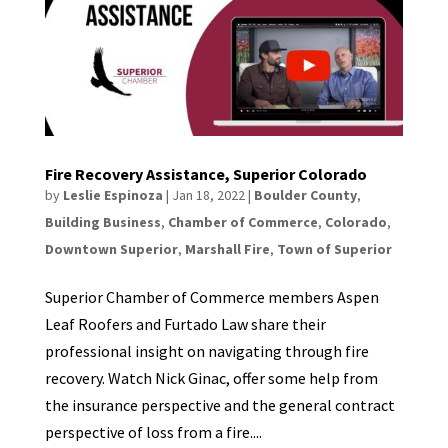
Fire Recovery Assistance, Superior Colorado
by
Leslie Espinoza
|
Jan 18, 2022
|
Boulder County
,
Building Business
,
Chamber of Commerce
,
Colorado
,
Downtown Superior
,
Marshall Fire
,
Town of Superior
Superior Chamber of Commerce members Aspen
Leaf Roofers and Furtado Law share their
professional insight on navigating through fire
recovery. Watch Nick Ginac, offer some help from
the insurance perspective and the general contract
perspective of loss from a fire....