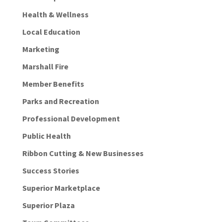
Health & Wellness
Local Education
Marketing
Marshall Fire
Member Benefits
Parks and Recreation
Professional Development
Public Health
Ribbon Cutting & New Businesses
Success Stories
Superior Marketplace
Superior Plaza