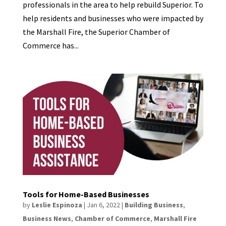
professionals in the area to help rebuild Superior. To
help residents and businesses who were impacted by
the Marshall Fire, the Superior Chamber of
Commerce has...
Tools for Home-Based Businesses
by
Leslie Espinoza
|
Jan 6, 2022
|
Building Business
,
Business News
,
Chamber of Commerce
,
Marshall Fire