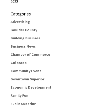
2022
Categories
Advertising
Boulder County
Building Business
Business News
Chamber of Commerce
Colorado
Community Event
Downtown Superior
Economic Development
Family Fun
Fun in Superior