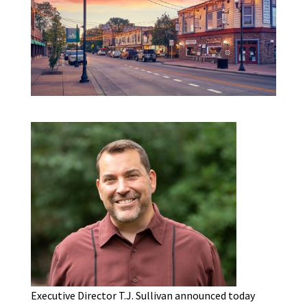
Executive Director T.J. Sullivan announced today