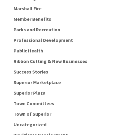
Marshall Fire
Member Benefits
Parks and Recreation
Professional Development
Public Health
Ribbon Cutting & New Businesses
Success Stories
Superior Marketplace
Superior Plaza
Town Committees
Town of Superior
Uncategorized
Workforce Development