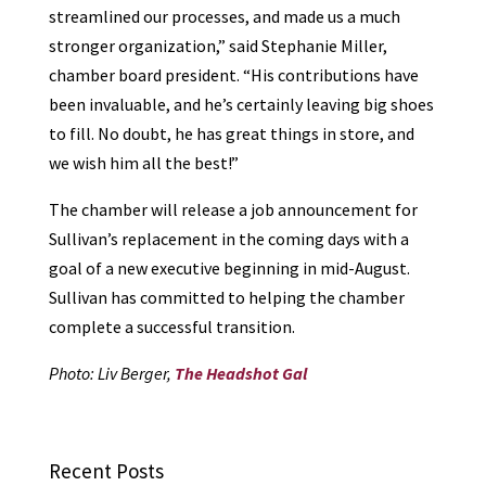
streamlined our processes, and made us a much
stronger organization,” said Stephanie Miller,
chamber board president. “His contributions have
been invaluable, and he’s certainly leaving big shoes
to fill. No doubt, he has great things in store, and
we wish him all the best!”
The chamber will release a job announcement for
Sullivan’s replacement in the coming days with a
goal of a new executive beginning in mid-August.
Sullivan has committed to helping the chamber
complete a successful transition.
Photo: Liv Berger,
The Headshot Gal
Recent Posts