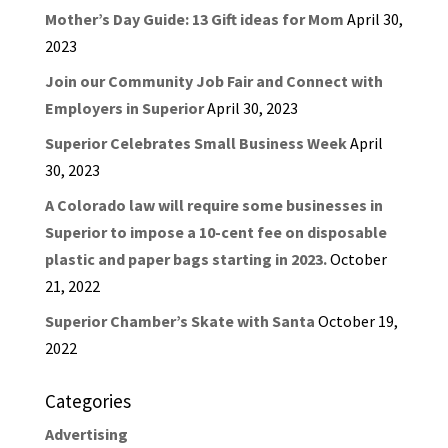
Mother’s Day Guide: 13 Gift ideas for Mom
April 30,
2023
Join our Community Job Fair and Connect with
Employers in Superior
April 30, 2023
Superior Celebrates Small Business Week
April
30, 2023
A Colorado law will require some businesses in
Superior to impose a 10-cent fee on disposable
plastic and paper bags starting in 2023.
October
21, 2022
Superior Chamber’s Skate with Santa
October 19,
2022
Categories
Advertising