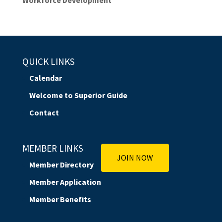
QUICK LINKS
Calendar
Welcome to Superior Guide
Contact
MEMBER LINKS
JOIN NOW
Member Directory
Member Application
Member Benefits