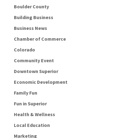
Boulder County
Building Business
Business News
Chamber of Commerce
Colorado
Community Event
Downtown Superior
Economic Development
Family Fun
Fun in Superior
Health & Wellness
Local Education
Marketing