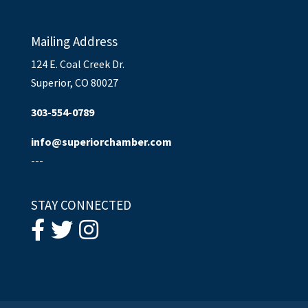
Mailing Address
124 E. Coal Creek Dr.
Superior, CO 80027
303-554-0789
info@superiorchamber.com
---
STAY CONNECTED