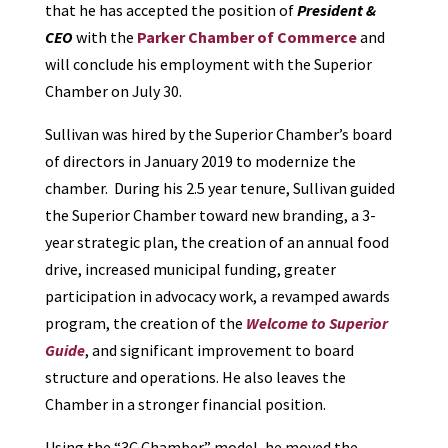
that he has accepted the position of
President &
CEO
with the
Parker Chamber of Commerce
and
will conclude his employment with the Superior
Chamber on July 30.
Sullivan was hired by the Superior Chamber’s board
of directors in January 2019 to modernize the
chamber. During his 2.5 year tenure, Sullivan guided
the Superior Chamber toward new branding, a 3-
year strategic plan, the creation of an annual food
drive, increased municipal funding, greater
participation in advocacy work, a revamped awards
program, the creation of the
Welcome to Superior
Guide
, and significant improvement to board
structure and operations. He also leaves the
Chamber in a stronger financial position.
Using the “3C Chamber” model, he moved the