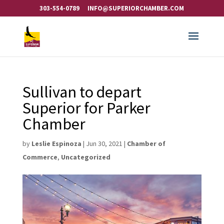
303-554-0789
INFO@SUPERIORCHAMBER.COM
Sullivan to depart
Superior for Parker
Chamber
by
Leslie Espinoza
|
Jun 30, 2021
|
Chamber of
Commerce
,
Uncategorized