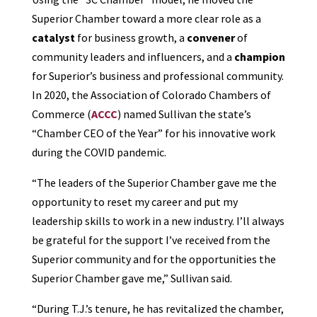
Superior Chamber toward a more clear role as a
catalyst
for business growth, a
convener
of
community leaders and influencers, and a
champion
for Superior’s business and professional community.
In 2020, the Association of Colorado Chambers of
Commerce (
ACCC
) named Sullivan the state’s
“Chamber CEO of the Year” for his innovative work
during the COVID pandemic.
“The leaders of the Superior Chamber gave me the
opportunity to reset my career and put my
leadership skills to work in a new industry. I’ll always
be grateful for the support I’ve received from the
Superior community and for the opportunities the
Superior Chamber gave me,” Sullivan said.
“During T.J.’s tenure, he has revitalized the chamber,