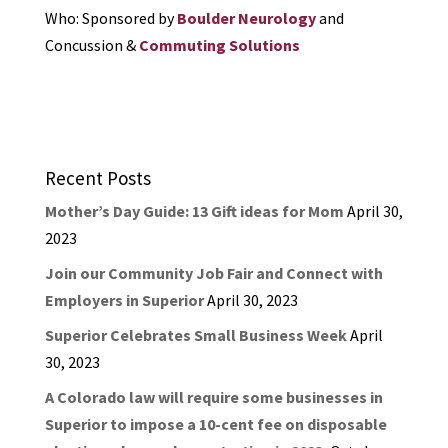
Who: Sponsored by
Boulder Neurology
and
Concussion &
Commuting Solutions
Recent Posts
Mother’s Day Guide: 13 Gift ideas for Mom
April 30,
2023
Join our Community Job Fair and Connect with
Employers in Superior
April 30, 2023
Superior Celebrates Small Business Week
April
30, 2023
A Colorado law will require some businesses in
Superior to impose a 10-cent fee on disposable