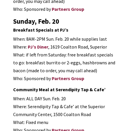
order, you may call ahead)
Who: Sponsored by
Partners Group
Sunday, Feb. 20
Breakfast Specials at PJ’s
When: 8AM-2PM Sun. Feb. 20 while supplies last
Where:
PJ’s Diner
, 1619 Coalton Road, Superior
What: if left from Saturday: free breakfast specials
to go: breakfast burrito or 2-eggs, hashbrowns and
bacon (made to order, you may call ahead)
Who: Sponsored by
Partners Group
Community Meal at Serendipity Tap & Cafe’
When: ALL DAY Sun. Feb. 20
Where: Serendipity Tap & Cafe’ at the Superior
Community Center, 1500 Coalton Road
What: Fixed menu
Who: Sponsored by
Partners Group