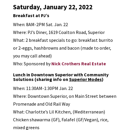
Saturday, January 22, 2022
Breakfast at PJ’s
When: 8AM-2PM Sat. Jan. 22
Where: PJ’s Diner, 1619 Coalton Road, Superior
What: 2 breakfast specials to go: breakfast burrito
or 2-eggs, hashbrowns and bacon (made to order,
you may call ahead)
Who: Sponsored by
Nick Crothers Real Estate
Lunch in Downtown Superior with Community
Solutions (sharing info on
Superior Modes
)
When: 11:30AM-1:30PM Jan. 22
Where: Downtown Superior, on Main Street between
Promenade and Old Rail Way
What: Charlotte’s Lil Kitchen, (Mediterranean)
Chicken shawarma (GF), Falafel (GF/Vegan), rice,
mixed greens