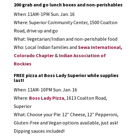
200 grab and go lunch boxes and non-perishables
When: 11AM-1PM Sun. Jan. 16
Where: Superior Community Center, 1500 Coalton
Road, drive up and go
What: Vegetarian/Indian and non-perishable food
Who: Local Indian families and
Sewa International,
Colorado Chapter
&
Indian Association of
Rockies
FREE pizza at Boss Lady Superior while supplies
last!
When: 11AM-10PM Sun. Jan. 16
Where:
Boss Lady Pizza
, 1613 Coalton Road,
Superior
What: Choose your Pie: 12″ Cheese, 12″ Pepperoni,
Gluten-Free and Vegan options available, just ask!
Dipping sauces included!