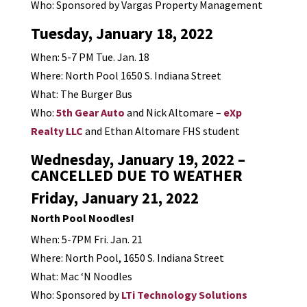
Who: Sponsored by Vargas Property Management
Tuesday, January 18, 2022
When: 5-7 PM Tue. Jan. 18
Where: North Pool 1650 S. Indiana Street
What: The Burger Bus
Who:
5th Gear Auto
and Nick Altomare –
eXp
Realty LLC
and Ethan Altomare FHS student
Wednesday, January 19, 2022 –
CANCELLED DUE TO WEATHER
Friday, January 21, 2022
North Pool Noodles!
When: 5-7PM Fri. Jan. 21
Where: North Pool, 1650 S. Indiana Street
What: Mac ‘N Noodles
Who: Sponsored by
LTi Technology Solutions