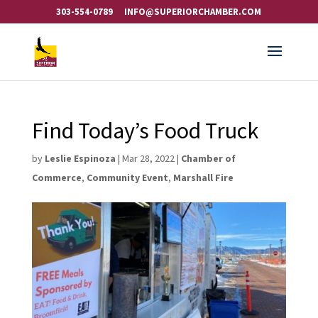
303-554-0789
INFO@SUPERIORCHAMBER.COM
Find Today’s Food Truck
by
Leslie Espinoza
|
Mar 28, 2022
|
Chamber of
Commerce
,
Community Event
,
Marshall Fire