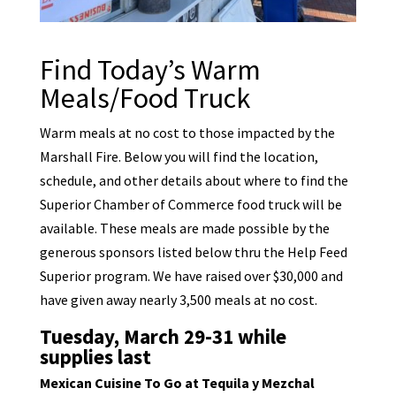
Find Today’s Warm
Meals/Food Truck
Warm meals at no cost to those impacted by the
Marshall Fire. Below you will find the location,
schedule, and other details about where to find the
Superior Chamber of Commerce food truck will be
available. These meals are made possible by the
generous sponsors listed below thru the Help Feed
Superior program. We have raised over $30,000 and
have given away nearly 3,500 meals at no cost.
Tuesday, March 29-31 while
supplies last
Mexican Cuisine To Go at Tequila y Mezchal