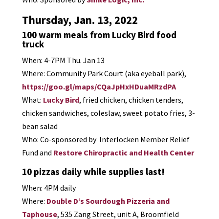
Thursday, Jan. 13, 2022
100 warm meals from Lucky Bird food
truck
When: 4-7PM Thu. Jan 13
Where: Community Park Court (aka eyeball park),
https://goo.gl/maps/CQaJpHxHDuaMRzdPA
What:
Lucky Bird
, fried chicken, chicken tenders,
chicken sandwiches, coleslaw, sweet potato fries, 3-
bean salad
Who: Co-sponsored by Interlocken Member Relief
Fund and
Restore Chiropractic and Health Center
10 pizzas daily while supplies last!
When: 4PM daily
Where:
Double D’s Sourdough Pizzeria and
Taphouse
, 535 Zang Street, unit A, Broomfield