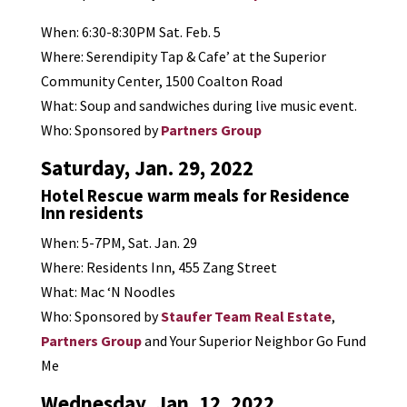
When: 6:30-8:30PM Sat. Feb. 5
Where: Serendipity Tap & Cafe’ at the Superior
Community Center, 1500 Coalton Road
What: Soup and sandwiches during live music event.
Who: Sponsored by
Partners Group
Saturday, Jan. 29, 2022
Hotel Rescue warm meals for Residence
Inn residents
When: 5-7PM, Sat. Jan. 29
Where: Residents Inn, 455 Zang Street
What: Mac ‘N Noodles
Who: Sponsored by
Staufer Team Real Estate
,
Partners Group
and Your Superior Neighbor Go Fund
Me
Wednesday, Jan. 12, 2022