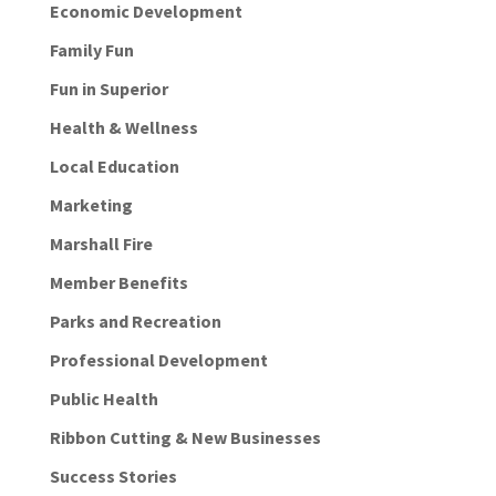
Economic Development
Family Fun
Fun in Superior
Health & Wellness
Local Education
Marketing
Marshall Fire
Member Benefits
Parks and Recreation
Professional Development
Public Health
Ribbon Cutting & New Businesses
Success Stories