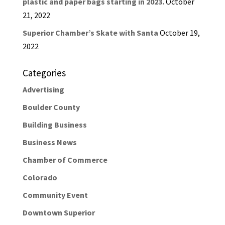
plastic and paper bags starting in 2023.
October
21, 2022
Superior Chamber’s Skate with Santa
October 19,
2022
Categories
Advertising
Boulder County
Building Business
Business News
Chamber of Commerce
Colorado
Community Event
Downtown Superior