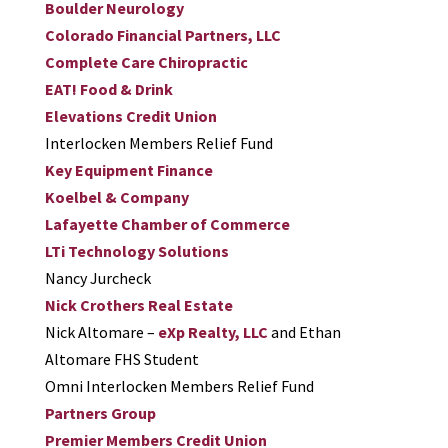
Boulder Neurology
Colorado Financial Partners, LLC
Complete Care Chiropractic
EAT! Food & Drink
Elevations Credit Union
Interlocken Members Relief Fund
Key Equipment Finance
Koelbel & Company
Lafayette Chamber of Commerce
LTi Technology Solutions
Nancy Jurcheck
Nick Crothers Real Estate
Nick Altomare –
eXp Realty, LLC
and Ethan
Altomare FHS Student
Omni Interlocken Members Relief Fund
Partners Group
Premier Members Credit Union