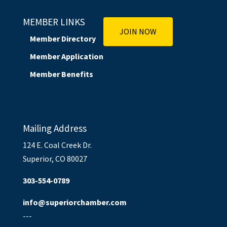
MEMBER LINKS
JOIN NOW
Member Directory
Member Application
Member Benefits
Mailing Address
124 E. Coal Creek Dr.
Superior, CO 80027
303-554-0789
info@superiorchamber.com
---