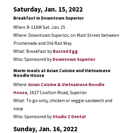
Saturday, Jan. 15, 2022
Breakfast in Downtown Superior
When: 8-11AM Sat. Jan. 15
Where: Downtown Superior, on Main Street between
Promenade and Old Rail Way
What: Breakfast by
Basted Egg
Who: Sponsored by
Downtown Superior
Warm meals at Asian Cuisine and Vietnamese
Noodle House
Where:
Asian Cuisine & Vietnamese Noodle
House
, 1627 Coalton Road, Superior
What: To go only, chicken or veggie sandwich and
soup
Who: Sponsored by
Studio Z Dental
Sunday, Jan. 16, 2022