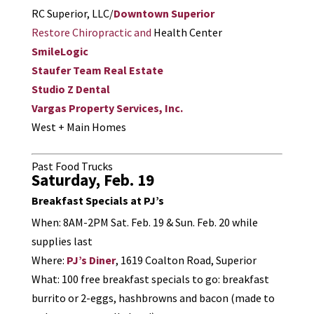
RC Superior, LLC/
Downtown Superior
Restore Chiropractic and
Health Center
SmileLogic
Staufer Team Real Estate
Studio Z Dental
Vargas Property Services, Inc.
West + Main Homes
Past Food Trucks
Saturday, Feb. 19
Breakfast Specials at PJ’s
When: 8AM-2PM Sat. Feb. 19 & Sun. Feb. 20 while
supplies last
Where:
PJ’s Diner
, 1619 Coalton Road, Superior
What: 100 free breakfast specials to go: breakfast
burrito or 2-eggs, hashbrowns and bacon (made to