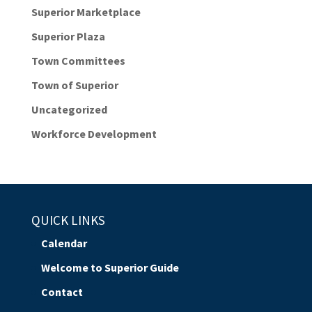
Superior Marketplace
Superior Plaza
Town Committees
Town of Superior
Uncategorized
Workforce Development
QUICK LINKS
Calendar
Welcome to Superior Guide
Contact