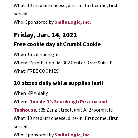
What: 10 medium cheese, dine-in, first come, first
served
Who: Sponsored by
Smile Logic, Inc.
Friday, Jan. 14, 2022
Free cookie day at Crumbl Cookie
When: Until midnight
Where: Crumbl Cookie, 302 Center Drive Suite B
What: FREE COOKIES
10 pizzas daily while supplies last!
When: 4PM daily
Where:
Double D’s Sourdough Pizzeria and
Taphouse
, 535 Zang Street, unit A, Broomfield
What: 10 medium cheese, dine-in, first come, first
served
Who: Sponsored by
Smile Logic, Inc.