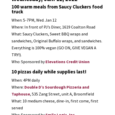
100 warm meals from Saucy Cluckers food
truck
When: 5-7PM, Wed. Jan 12
Where: In front of PJ’s Diner, 1619 Coalton Road
What: Saucy Cluckers, Sweet BBQ wraps and
sandwiches, Original Buffalo wraps, and sandwiches.
Everything is 100% vegan (GO ON, GIVE VEGAN A
TRY!).
Who: Sponsored by
Elevations Credit Union
10 pizzas daily while supplies last!
When: 4PM daily
Where:
Double D’s Sourdough Pizzeria and
Taphouse
, 535 Zang Street, unit A, Broomfield
What: 10 medium cheese, dine-in, first come, first
served
Who: Sponsored by
Smile Logic, Inc.