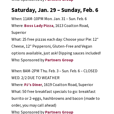
Saturday, Jan. 29 – Sunday, Feb. 6
When: 11AM-10PM Mon. Jan. 31 – Sun. Feb. 6
Where:
Boss Lady Pizza
, 1613 Coalton Road,
Superior
What: 25 free pizzas each day: Choose your Pie: 12″
Cheese, 12″ Pepperoni, Gluten-Free and Vegan
options available, just ask! Dipping sauces included!
Who: Sponsored by
Partners Group
When: 8AM-2PM Thu. Feb. 3 – Sun. Feb. 6 – CLOSED
WED. 2/2 DUE TO WEATHER
Where:
PJ’s Diner
, 1619 Coalton Road, Superior
What: 50 free breakfast specials to go: breakfast
burrito or 2-eggs, hashbrowns and bacon (made to
order, you may call ahead)
Who: Sponsored by
Partners Group