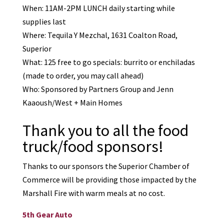
When: 11AM-2PM LUNCH daily starting while
supplies last
Where: Tequila Y Mezchal, 1631 Coalton Road,
Superior
What: 125 free to go specials: burrito or enchiladas
(made to order, you may call ahead)
Who: Sponsored by Partners Group and Jenn
Kaaoush/West + Main Homes
Thank you to all the food
truck/food sponsors!
Thanks to our sponsors the Superior Chamber of
Commerce will be providing those impacted by the
Marshall Fire with warm meals at no cost.
5th Gear Auto