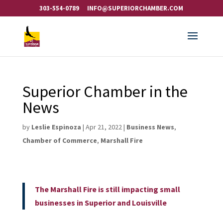
303-554-0789
INFO@SUPERIORCHAMBER.COM
Superior Chamber in the
News
by
Leslie Espinoza
|
Apr 21, 2022
|
Business News
,
Chamber of Commerce
,
Marshall Fire
The Marshall Fire is still impacting small
businesses in Superior and Louisville