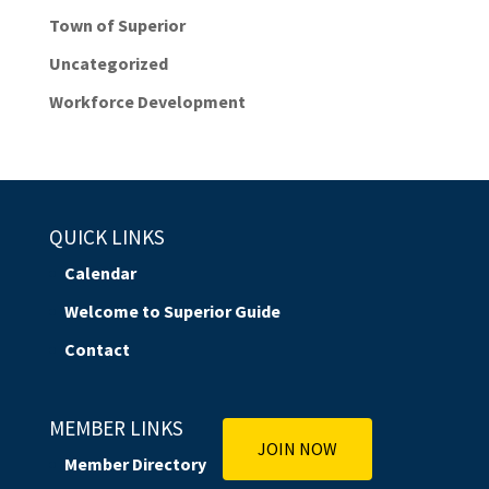
Town of Superior
Uncategorized
Workforce Development
QUICK LINKS
Calendar
Welcome to Superior Guide
Contact
MEMBER LINKS
JOIN NOW
Member Directory