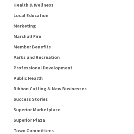
Health & Wellness
Local Education
Marketing
Marshall Fire
Member Benefits
Parks and Recreation
Professional Development
Public Health
Ribbon Cutting & New Businesses
Success Stories
Superior Marketplace
Superior Plaza
Town Committees