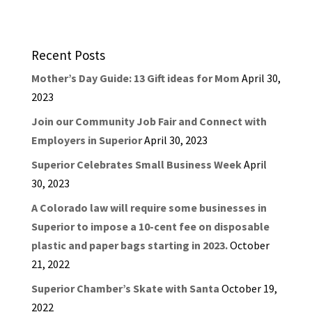
Recent Posts
Mother’s Day Guide: 13 Gift ideas for Mom
April 30,
2023
Join our Community Job Fair and Connect with
Employers in Superior
April 30, 2023
Superior Celebrates Small Business Week
April
30, 2023
A Colorado law will require some businesses in
Superior to impose a 10-cent fee on disposable
plastic and paper bags starting in 2023.
October
21, 2022
Superior Chamber’s Skate with Santa
October 19,
2022