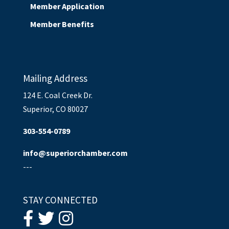
Member Application
Member Benefits
Mailing Address
124 E. Coal Creek Dr.
Superior, CO 80027
303-554-0789
info@superiorchamber.com
---
STAY CONNECTED