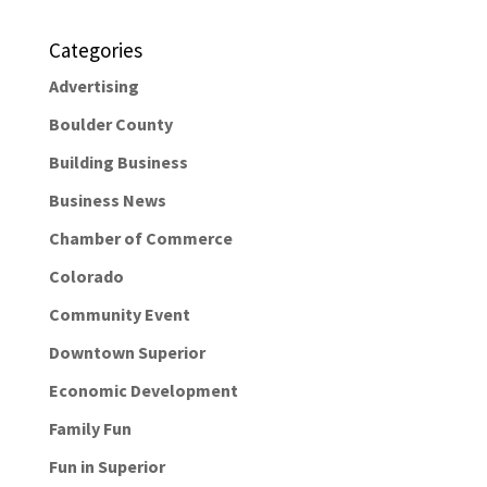
Categories
Advertising
Boulder County
Building Business
Business News
Chamber of Commerce
Colorado
Community Event
Downtown Superior
Economic Development
Family Fun
Fun in Superior