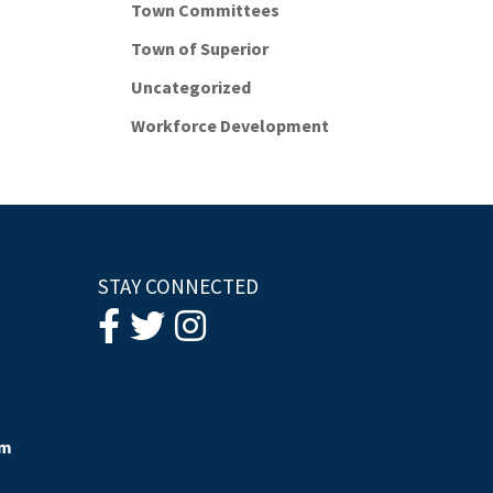
Town Committees
Town of Superior
Uncategorized
Workforce Development
STAY CONNECTED
om