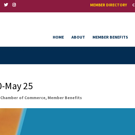
MEMBER DIRECTORY
C
HOME
ABOUT
MEMBER BENEFITS
-May 25
,
Chamber of Commerce
,
Member Benefits