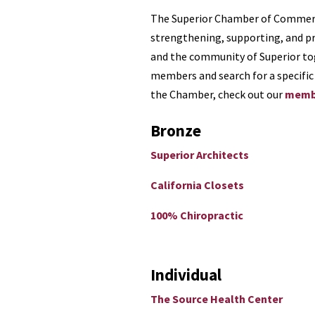
The Superior Chamber of Commerc
strengthening, supporting, and p
and the community of Superior to
members and search for a specific 
the Chamber, check out our
membe
Bronze
Superior Architects
California Closets
100% Chiropractic
Individual
The Source Health Center