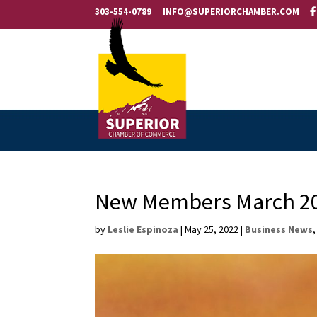
303-554-0789
INFO@SUPERIORCHAMBER.COM
New Members March 20
by
Leslie Espinoza
|
May 25, 2022
|
Business News