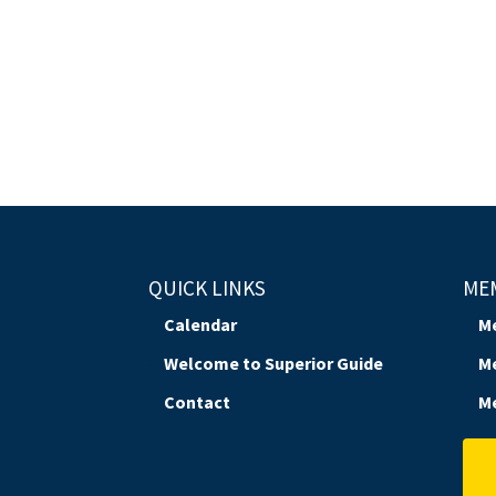
QUICK LINKS
ME
Calendar
M
Welcome to Superior Guide
M
Contact
M