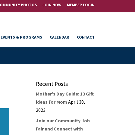
OMMUNITY PHOTOS
JOIN NOW
MEMBER LOGIN
EVENTS & PROGRAMS
CALENDAR
CONTACT
Recent Posts
Mother’s Day Guide: 13 Gift
ideas for Mom
April 30,
2023
Join our Community Job
Fair and Connect with