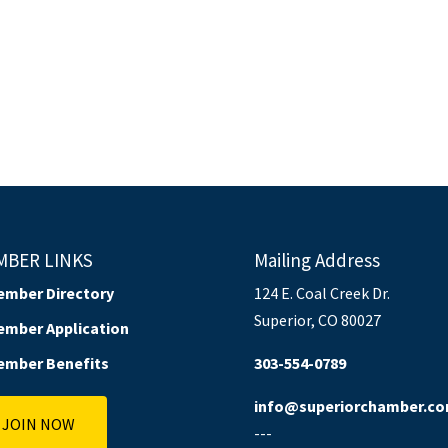
MBER LINKS
Mailing Address
ember Directory
124 E. Coal Creek Dr.
Superior, CO 80027
ember Application
ember Benefits
303-554-0789
info@superiorchamber.c
JOIN NOW
---