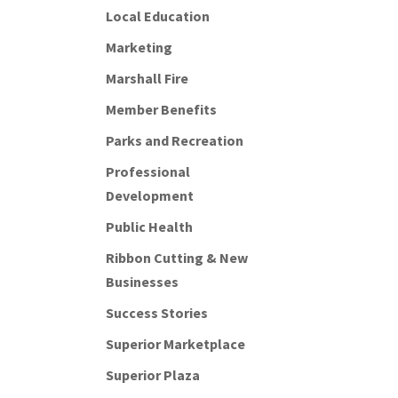
Local Education
Marketing
Marshall Fire
Member Benefits
Parks and Recreation
Professional
Development
Public Health
Ribbon Cutting & New
Businesses
Success Stories
Superior Marketplace
Superior Plaza