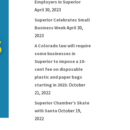
Employers in Superior
April 30, 2023
Superior Celebrates Small
Business Week
April 30,
2023
A Colorado law will require
some businesses in
Superior to impose a 10-
cent fee on disposable
plastic and paper bags
starting in 2023.
October
21, 2022
Superior Chamber’s Skate
with Santa
October 19,
2022