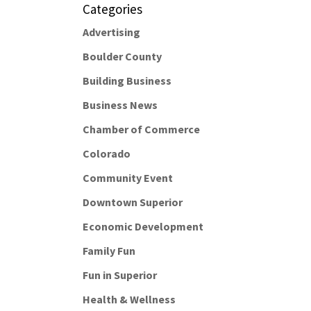
Categories
Advertising
Boulder County
Building Business
Business News
Chamber of Commerce
Colorado
Community Event
Downtown Superior
Economic Development
Family Fun
Fun in Superior
Health & Wellness