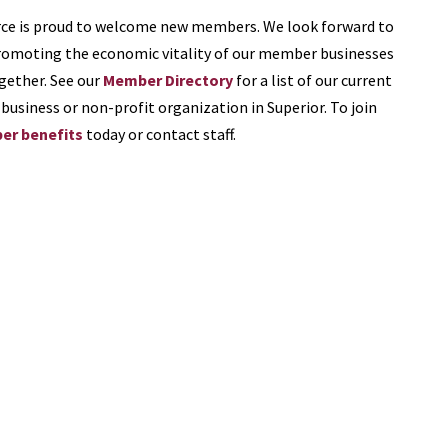
e is proud to welcome new members. We look forward to
romoting the economic vitality of our member businesses
gether. See our
Member Directory
for a list of our current
business or non-profit organization in Superior. To join
r benefits
today or contact staff.