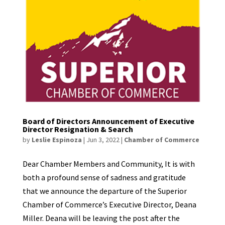
Board of Directors Announcement of Executive
Director Resignation & Search
by
Leslie Espinoza
|
Jun 3, 2022
|
Chamber of Commerce
Dear Chamber Members and Community, It is with
both a profound sense of sadness and gratitude
that we announce the departure of the Superior
Chamber of Commerce’s Executive Director, Deana
Miller. Deana will be leaving the post after the