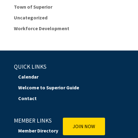
Town of Superior
Uncategorized
Workforce Development
QUICK LINKS
Calendar
Welcome to Superior Guide
Contact
MEMBER LINKS
JOIN NOW
Member Directory