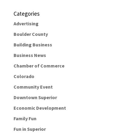
Categories
Advertising
Boulder County
Building Business
Business News
Chamber of Commerce
Colorado
Community Event
Downtown Superior
Economic Development
Family Fun
Fun in Superior