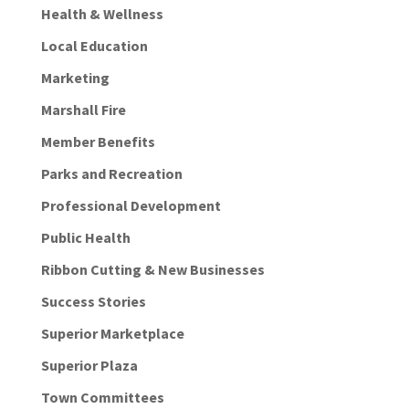
Health & Wellness
Local Education
Marketing
Marshall Fire
Member Benefits
Parks and Recreation
Professional Development
Public Health
Ribbon Cutting & New Businesses
Success Stories
Superior Marketplace
Superior Plaza
Town Committees