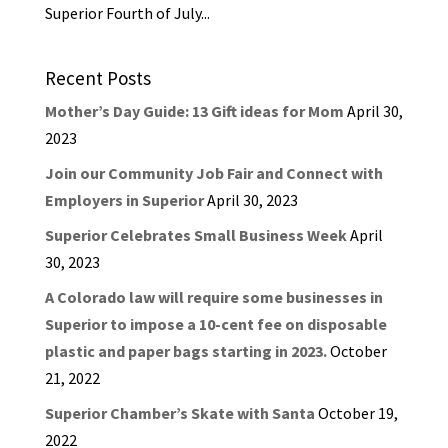
Superior Fourth of July...
Recent Posts
Mother’s Day Guide: 13 Gift ideas for Mom
April 30,
2023
Join our Community Job Fair and Connect with
Employers in Superior
April 30, 2023
Superior Celebrates Small Business Week
April
30, 2023
A Colorado law will require some businesses in
Superior to impose a 10-cent fee on disposable
plastic and paper bags starting in 2023.
October
21, 2022
Superior Chamber’s Skate with Santa
October 19,
2022