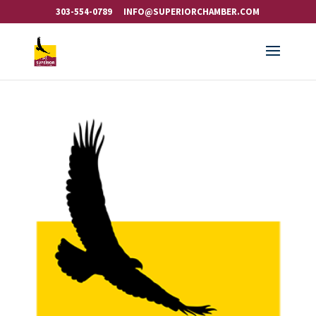
303-554-0789
INFO@SUPERIORCHAMBER.COM