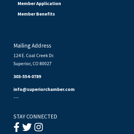
Member Application
Member Benefits
Mailing Address
124 E. Coal Creek Dr.
Superior, CO 80027
303-554-0789
info@superiorchamber.com
---
STAY CONNECTED