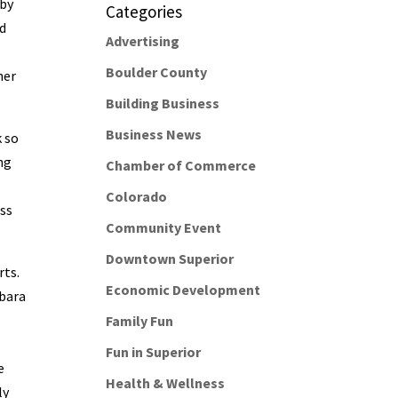
 by
Categories
nd
Advertising
Boulder County
her
Building Business
Business News
k so
ng
Chamber of Commerce
Colorado
ess
Community Event
Downtown Superior
rts.
Economic Development
rbara
Family Fun
Fun in Superior
e
Health & Wellness
ly