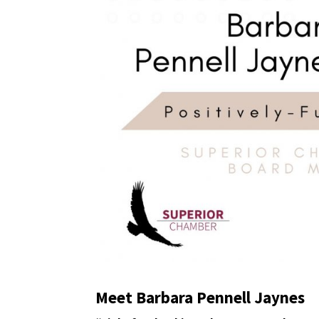
Meet Barbara Pennell Jaynes