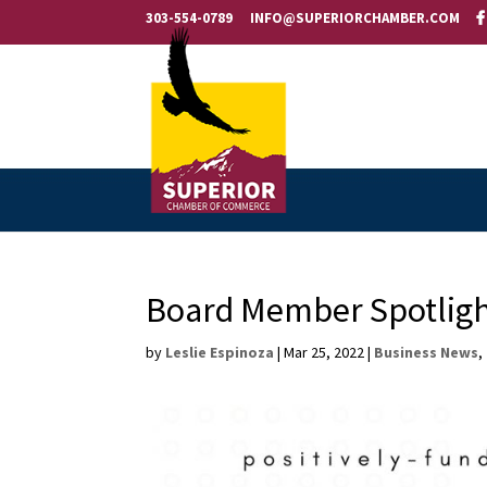
303-554-0789
INFO@SUPERIORCHAMBER.COM
Board Member Spotligh
by
Leslie Espinoza
|
Mar 25, 2022
|
Business News
,