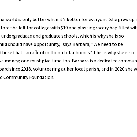
he world is only better when it’s better for everyone. She grew up 
efore she left for college with $10 and plastic grocery bag filled wi
h undergraduate and graduate schools, which is why she is so
hild should have opportunity,” says Barbara, “We need to be
those that can afford million-dollar homes.” This is why she is so
ive money; one must give time too. Barbara is a dedicated commun
rd since 2018, volunteering at her local parish, and in 2020 she 
eld Community Foundation.