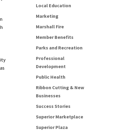
Local Education
Marketing
in
Marshall Fire
th
Member Benefits
Parks and Recreation
Professional
ity
Development
was
Public Health
Ribbon Cutting & New
Businesses
Success Stories
Superior Marketplace
Superior Plaza