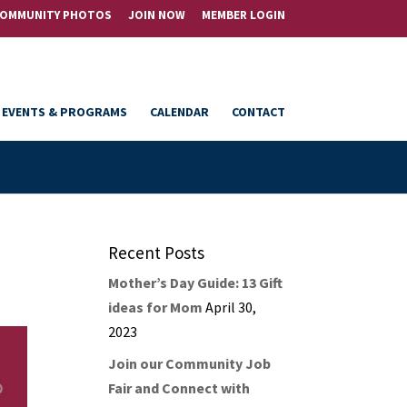
OMMUNITY PHOTOS
JOIN NOW
MEMBER LOGIN
EVENTS & PROGRAMS
CALENDAR
CONTACT
Recent Posts
Mother’s Day Guide: 13 Gift
ideas for Mom
April 30,
2023
Join our Community Job
Fair and Connect with