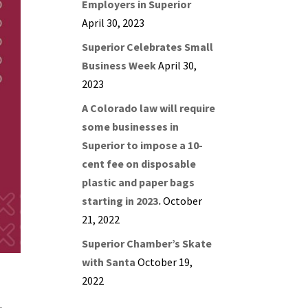
Employers in Superior
April 30, 2023
Superior Celebrates Small
Business Week
April 30,
2023
A Colorado law will require
some businesses in
Superior to impose a 10-
cent fee on disposable
plastic and paper bags
starting in 2023.
October
21, 2022
Superior Chamber’s Skate
with Santa
October 19,
2022