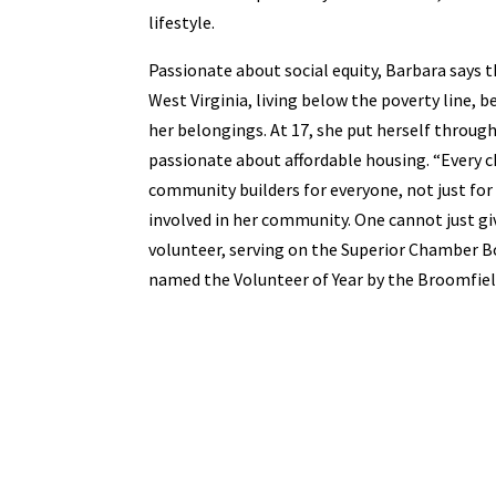
lifestyle.
Passionate about social equity, Barbara says t
West Virginia, living below the poverty line, b
her belongings. At 17, she put herself throug
passionate about affordable housing. “Every c
community builders for everyone, not just for 
involved in her community. One cannot just g
volunteer, serving on the Superior Chamber Boa
named the Volunteer of Year by the Broomfi