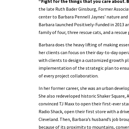
“Fight for the things that you care about. Bu
the late Ruth Bader Ginsburg, Former Associat
center to Barbara Pennell Jaynes’ nature and 
Barbara launched Positively-Funded in 2013 and
family of four, three rescue cats, and a rescue
Barbara does the heavy lifting of making esse
her clients can focus on their day-to-day op
with clients to design a customized growth pla
implementation of the strategic plan to ensu
of every project collaboration.
In her former career, she was an urban develo
She also redeveloped historic Shaker Square, 
convinced TJ Maxx to open their first-ever st
Radio Shack, open their first store with a dri
Cleveland. Then, Barbara’s husband’s job brou
because of its proximity to mountains, conveni