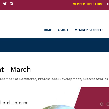
MEMBER DIRECTORY
C
HOME
ABOUT
MEMBER BENEFITS
t – March
Chamber of Commerce
,
Professional Development
,
Success Stories