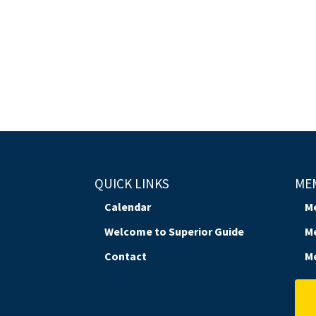
QUICK LINKS
ME
Calendar
M
Welcome to Superior Guide
M
Contact
M