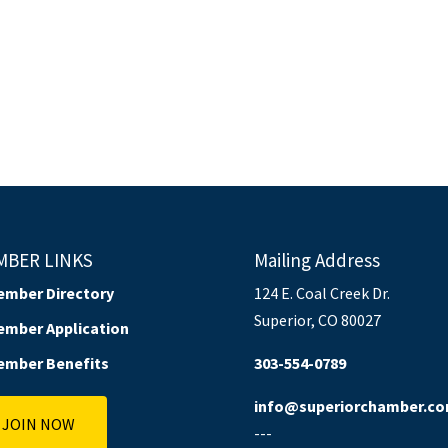
MBER LINKS
Mailing Address
ember Directory
124 E. Coal Creek Dr.
Superior, CO 80027
ember Application
ember Benefits
303-554-0789
info@superiorchamber.c
JOIN NOW
---