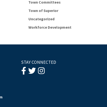
Town Committees
Town of Superior
Uncategorized
Workforce Development
STAY CONNECTED
om