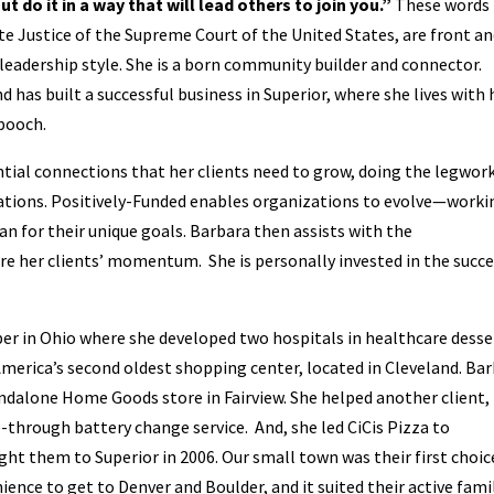
t do it in a way that will lead others to join you.”
These words
e Justice of the Supreme Court of the United States, are front a
leadership style. She is a born community builder and connector.
 has built a successful business in Superior, where she lives with 
 pooch.
ntial connections that her clients need to grow, doing the legwor
erations. Positively-Funded enables organizations to evolve—worki
n for their unique goals. Barbara then assists with the
re her clients’ momentum. She is personally invested in the succ
per in Ohio where she developed two hospitals in healthcare desse
America’s second oldest shopping center, located in Cleveland. Ba
andalone Home Goods store in Fairview. She helped another client,
ve-through battery change service. And, she led CiCis Pizza to
ght them to Superior in 2006. Our small town was their first choic
ence to get to Denver and Boulder, and it suited their active fami