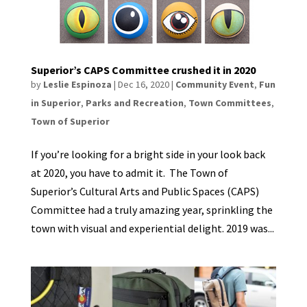
Superior’s CAPS Committee crushed it in 2020
by
Leslie Espinoza
|
Dec 16, 2020
|
Community Event
,
Fun
in Superior
,
Parks and Recreation
,
Town Committees
,
Town of Superior
If you’re looking for a bright side in your look back
at 2020, you have to admit it. The Town of
Superior’s Cultural Arts and Public Spaces (CAPS)
Committee had a truly amazing year, sprinkling the
town with visual and experiential delight. 2019 was...