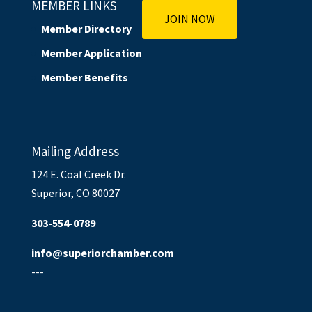
MEMBER LINKS
JOIN NOW
Member Directory
Member Application
Member Benefits
Mailing Address
124 E. Coal Creek Dr.
Superior, CO 80027
303-554-0789
info@superiorchamber.com
---