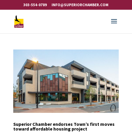
303-554-0789
INFO@SUPERIORCHAMBER.COM
Superior Chamber endorses Town’s first moves
toward affordable housing project