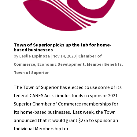
Town of Superior picks up the tab for home-
based businesses
by
Leslie Espinoza
|
Nov 14, 2020
|
Chamber of
Commerce
,
Economic Development
,
Member Benefits
,
Town of Superior
The Town of Superior has elected to use some of its
federal CARES Act stimulus funds to sponsor 2021
Superior Chamber of Commerce memberships for
its home-based businesses. Last week, the Town
announced that it would grant $275 to sponsor an
Individual Membership for...