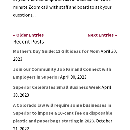
minute Zoom call with staff and board to ask your
questions,...
« Older Entries
Next Entries »
Recent Posts
Mother’s Day Guide: 13 Gift ideas for Mom
April 30,
2023
Join our Community Job Fair and Connect with
Employers in Superior
April 30, 2023
Superior Celebrates Small Business Week
April
30, 2023
A Colorado law will require some businesses in
Superior to impose a 10-cent fee on disposable
plastic and paper bags starting in 2023.
October
21, 2022