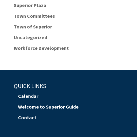
Superior Plaza
Town Committees
Town of Superior
Uncategorized
Workforce Development
QUICK LINKS
Calendar
Welcome to Superior Guide
Contact