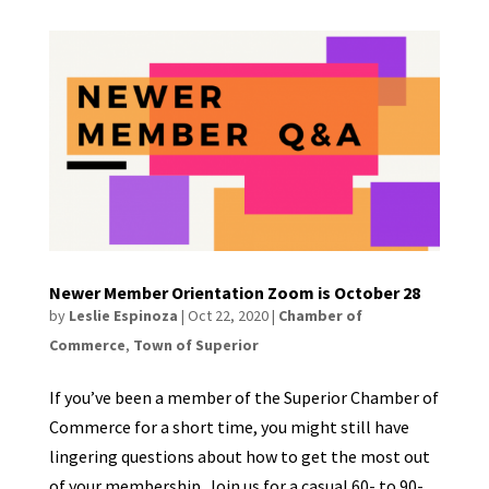
Newer Member Orientation Zoom is October 28
by
Leslie Espinoza
|
Oct 22, 2020
|
Chamber of
Commerce
,
Town of Superior
If you’ve been a member of the Superior Chamber of
Commerce for a short time, you might still have
lingering questions about how to get the most out
of your membership. Join us for a casual 60- to 90-