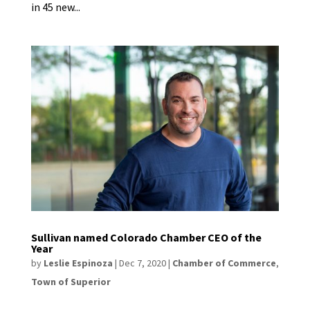
in 45 new...
Sullivan named Colorado Chamber CEO of the
Year
by
Leslie Espinoza
|
Dec 7, 2020
|
Chamber of Commerce
,
Town of Superior