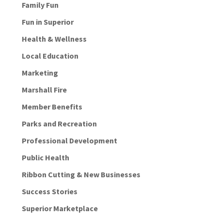
Family Fun
Fun in Superior
Health & Wellness
Local Education
Marketing
Marshall Fire
Member Benefits
Parks and Recreation
Professional Development
Public Health
Ribbon Cutting & New Businesses
Success Stories
Superior Marketplace