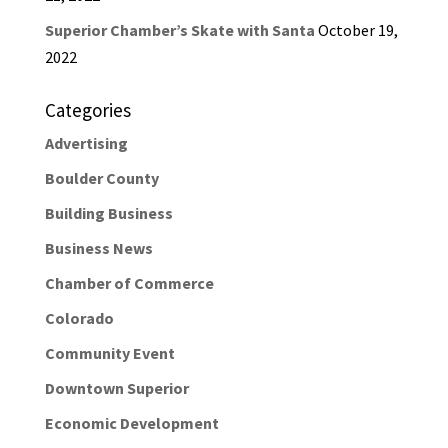
Superior Chamber’s Skate with Santa
October 19,
2022
Categories
Advertising
Boulder County
Building Business
Business News
Chamber of Commerce
Colorado
Community Event
Downtown Superior
Economic Development