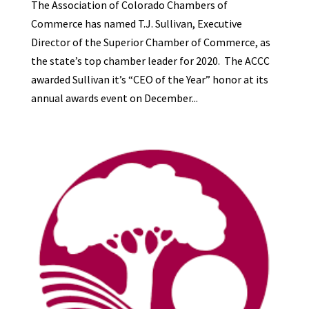
The Association of Colorado Chambers of
Commerce has named T.J. Sullivan, Executive
Director of the Superior Chamber of Commerce, as
the state’s top chamber leader for 2020. The ACCC
awarded Sullivan it’s “CEO of the Year” honor at its
annual awards event on December...