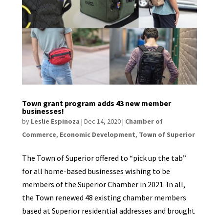
Town grant program adds 43 new member
businesses!
by
Leslie Espinoza
|
Dec 14, 2020
|
Chamber of
Commerce
,
Economic Development
,
Town of Superior
The Town of Superior offered to “pick up the tab”
for all home-based businesses wishing to be
members of the Superior Chamber in 2021. In all,
the Town renewed 48 existing chamber members
based at Superior residential addresses and brought