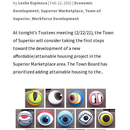
by
Leslie Espinoza
|
Feb 22, 2021
|
Economic
Development
,
Superior Marketplace
,
Town of
Superior
,
Workforce Development
At tonight’s Trustees meeting (2/22/21), the Town
of Superior will consider taking the first steps
toward the development of a new
affordable/attainable housing project in the
Superior Marketplace area. The Town Board has
prioritized adding attainable housing to the...